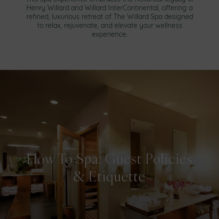
Henry Willard and Willard InterContinental, offering a
refined, luxurious retreat of The Willard Spa designed
to relax, rejuvenate, and elevate your wellness
experience.
How To Spa: Guest Policies
& Etiquette