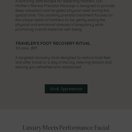
A nurturing, safe escape for expecting mothers. Our
Mother’s Retreat Prenatal Massage is designed to provide
deep relaxation and targeted physical relief during this
special time. This soothing prenatal treatment focuses on
the unique needs of mothers-to-be, gently easing the
physical and emotional stresses of pregnancy while
promoting overall maternal well-being.
TRAVELER'S FOOT RECOVERY RITUAL
30 mins- $95
A targeted recovery ritual designed to restore tired feet
and after travel or a day in the city, relieving tension and
leaving you refreshed and rebalanced.
Book Appointment
Luxury Meets Performance Facial