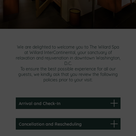
We are delighted to welcome you to The Wilard Spa
at Willard InterContinental, your sanctuary of
relaxation and rejuvenation in downtown Washington,
D.C.
To ensure the best possible experience for all our
guests, we kindly ask that you review the following
policies prior to your visit:
Arrival and Check-In
Cancellation and Rescheduling