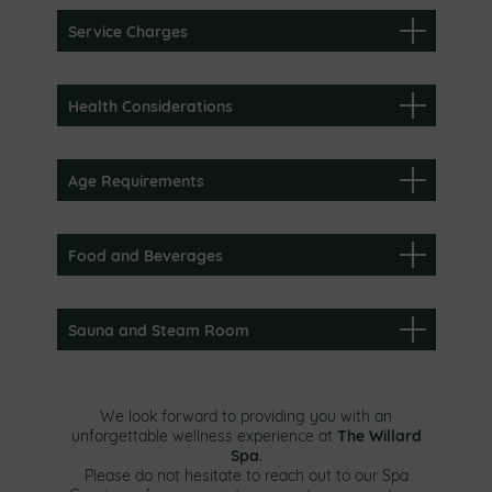
Service Charges
Health Considerations
Age Requirements
Food and Beverages
Sauna and Steam Room
We look forward to providing you with an
The Willard
unforgettable wellness experience at
Spa
.
Please do not hesitate to reach out to our Spa