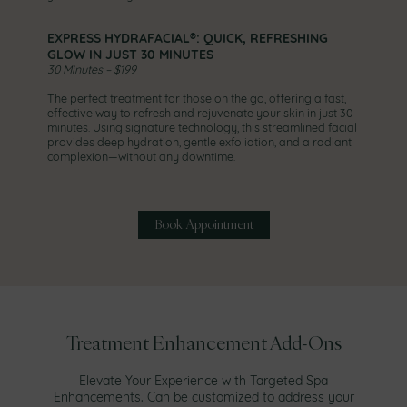
EXPRESS HYDRAFACIAL®: QUICK, REFRESHING
GLOW IN JUST 30 MINUTES
30 Minutes – $199
The perfect treatment for those on the go, offering a fast,
effective way to refresh and rejuvenate your skin in just 30
minutes. Using signature technology, this streamlined facial
provides deep hydration, gentle exfoliation, and a radiant
complexion—without any downtime.
Book Appointment
Treatment Enhancement Add-Ons
Elevate Your Experience with Targeted Spa
Enhancements. Can be customized to address your