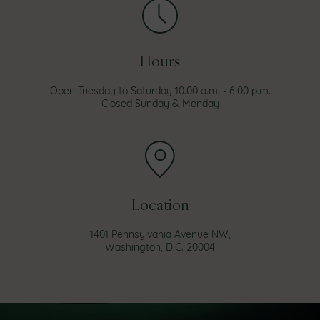
Hours
Open Tuesday to Saturday 10:00 a.m. - 6:00 p.m.
Closed Sunday & Monday
Location
1401 Pennsylvania Avenue NW,
Washington, D.C. 20004