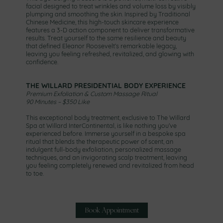
facial designed to treat wrinkles and volume loss by visibly
plumping and smoothing the skin. Inspired by Traditional
Chinese Medicine, this high-touch skincare experience
features a 3-D action component to deliver transformative
results. Treat yourself to the same resilience and beauty
that defined Eleanor Roosevelt’s remarkable legacy,
leaving you feeling refreshed, revitalized, and glowing with
confidence.
THE WILLARD PRESIDENTIAL BODY EXPERIENCE
Premium Exfoliation & Custom Massage Ritual
90 Minutes – $350 Like
This exceptional body treatment, exclusive to The Willard
Spa at Willard InterContinental, is like nothing you’ve
experienced before. Immerse yourself in a bespoke spa
ritual that blends the therapeutic power of scent, an
indulgent full-body exfoliation, personalized massage
techniques, and an invigorating scalp treatment, leaving
you feeling completely renewed and revitalized from head
to toe.
Book Appointment