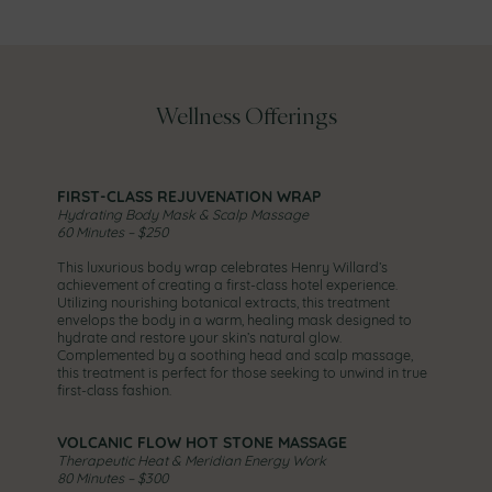
Wellness Offerings
FIRST-CLASS REJUVENATION WRAP
Hydrating Body Mask & Scalp Massage
60 Minutes – $250
This luxurious body wrap celebrates Henry Willard’s
achievement of creating a first-class hotel experience.
Utilizing nourishing botanical extracts, this treatment
envelops the body in a warm, healing mask designed to
hydrate and restore your skin’s natural glow.
Complemented by a soothing head and scalp massage,
this treatment is perfect for those seeking to unwind in true
first-class fashion.
VOLCANIC FLOW HOT STONE MASSAGE
Therapeutic Heat & Meridian Energy Work
80 Minutes – $300