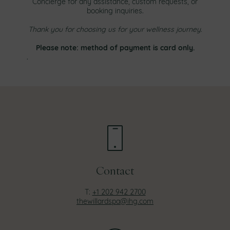
Concierge for any assistance, custom requests, or
booking inquiries.
Thank you for choosing us for your wellness journey.
Please note: method of payment is card only.
.
Contact
T:
+1 202 942 2700
thewillardspa@ihg.com