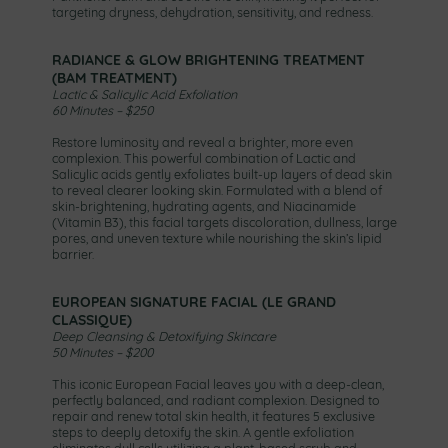
targeting dryness, dehydration, sensitivity, and redness.
RADIANCE & GLOW BRIGHTENING TREATMENT
(BAM TREATMENT)
Lactic & Salicylic Acid Exfoliation
60 Minutes – $250
Restore luminosity and reveal a brighter, more even
complexion. This powerful combination of Lactic and
Salicylic acids gently exfoliates built-up layers of dead skin
to reveal clearer looking skin. Formulated with a blend of
skin-brightening, hydrating agents, and Niacinamide
(Vitamin B3), this facial targets discoloration, dullness, large
pores, and uneven texture while nourishing the skin’s lipid
barrier.
EUROPEAN SIGNATURE FACIAL (LE GRAND
CLASSIQUE)
Deep Cleansing & Detoxifying Skincare
50 Minutes – $200
This iconic European Facial leaves you with a deep-clean,
perfectly balanced, and radiant complexion. Designed to
repair and renew total skin health, it features 5 exclusive
steps to deeply detoxify the skin. A gentle exfoliation
eliminates dull cells utilizing a plant-based scrub and