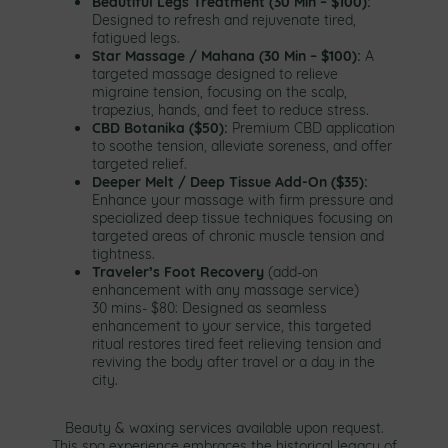
Beautiful Legs Treatment (30 Min – $100):
Designed to refresh and rejuvenate tired,
fatigued legs.
Star Massage / Mahana (30 Min – $100):
A
targeted massage designed to relieve
migraine tension, focusing on the scalp,
trapezius, hands, and feet to reduce stress.
CBD Botanika ($50):
Premium CBD application
to soothe tension, alleviate soreness, and offer
targeted relief.
Deeper Melt / Deep Tissue Add-On ($35):
Enhance your massage with firm pressure and
specialized deep tissue techniques focusing on
targeted areas of chronic muscle tension and
tightness.
Traveler’s Foot Recovery
(add-on
enhancement with any massage service)
30 mins- $80: Designed as seamless
enhancement to your service, this targeted
ritual restores tired feet relieving tension and
reviving the body after travel or a day in the
city.
Beauty & waxing services available upon request.
This spa experience embraces the historical legacy of