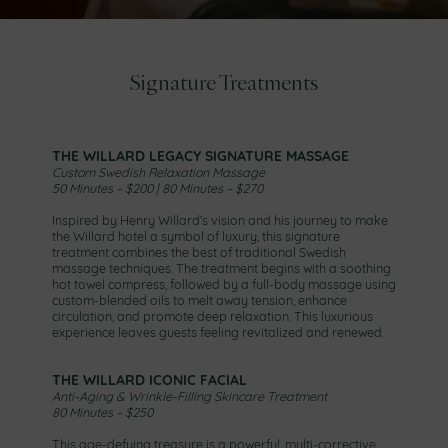
Signature Treatments
THE WILLARD LEGACY SIGNATURE MASSAGE
Custom Swedish Relaxation Massage
50 Minutes – $200 | 80 Minutes – $270
Inspired by Henry Willard’s vision and his journey to make
the Willard hotel a symbol of luxury, this signature
treatment combines the best of traditional Swedish
massage techniques. The treatment begins with a soothing
hot towel compress, followed by a full-body massage using
custom-blended oils to melt away tension, enhance
circulation, and promote deep relaxation. This luxurious
experience leaves guests feeling revitalized and renewed.
THE WILLARD ICONIC FACIAL
Anti-Aging & Wrinkle-Filling Skincare Treatment
80 Minutes – $250
This age-defying treasure is a powerful, multi-corrective