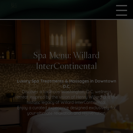
Spa Menu: Willard
InterContinental
Luxury Spa Treatments & Massages in Downtown
D.C.
Discover a luxurious Washington, D.C. wellness
retreat inspired by the vision of Henry Willard and the
historic legacy of Willard InterContinental.
Enjoy a curated experience designed exclusively for
your ultimate relaxation and rejuvenation.