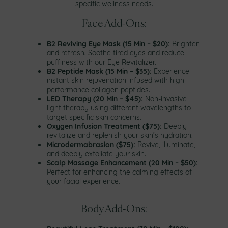
specific wellness needs.
Face Add-Ons:
B2 Reviving Eye Mask (15 Min – $20):
Brighten
and refresh. Soothe tired eyes and reduce
puffiness with our Eye Revitalizer.
B2 Peptide Mask (15 Min – $35):
Experience
instant skin rejuvenation infused with high-
performance collagen peptides.
LED Therapy (20 Min – $45):
Non-invasive
light therapy using different wavelengths to
target specific skin concerns.
Oxygen Infusion Treatment ($75):
Deeply
revitalize and replenish your skin’s hydration.
Microdermabrasion ($75):
Revive, illuminate,
and deeply exfoliate your skin.
Scalp Massage Enhancement (20 Min – $50):
Perfect for enhancing the calming effects of
your facial experience.
Body Add-Ons: