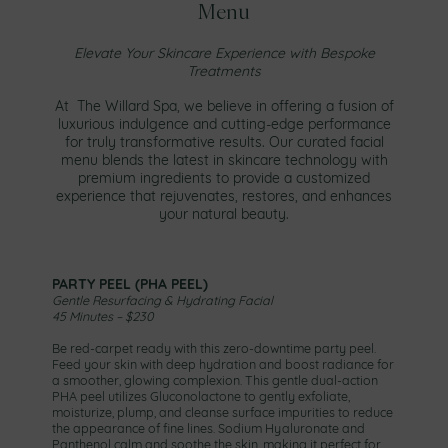
Menu
Elevate Your Skincare Experience with Bespoke
Treatments
At The Willard Spa, we believe in offering a fusion of
luxurious indulgence and cutting-edge performance
for truly transformative results. Our curated facial
menu blends the latest in skincare technology with
premium ingredients to provide a customized
experience that rejuvenates, restores, and enhances
your natural beauty.
PARTY PEEL (PHA PEEL)
Gentle Resurfacing & Hydrating Facial
45 Minutes – $230
Be red-carpet ready with this zero-downtime party peel.
Feed your skin with deep hydration and boost radiance for
a smoother, glowing complexion. This gentle dual-action
PHA peel utilizes Gluconolactone to gently exfoliate,
moisturize, plump, and cleanse surface impurities to reduce
the appearance of fine lines. Sodium Hyaluronate and
Panthenol calm and soothe the skin, making it perfect for