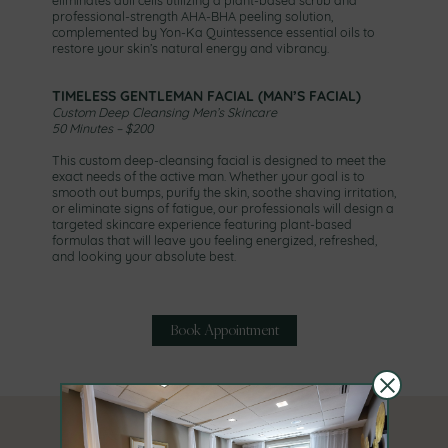
professional-strength AHA-BHA peeling solution,
complemented by Yon-Ka Quintessence essential oils to
restore your skin’s natural energy and vibrancy.
TIMELESS GENTLEMAN FACIAL (MAN’S FACIAL)
Custom Deep Cleansing Men’s Skincare
50 Minutes – $200
This custom deep-cleansing facial is designed to meet the
exact needs of the active man. Whether your goal is to
smooth out bumps, purify the skin, soothe shaving irritation,
or eliminate signs of fatigue, our professionals will design a
targeted skincare experience featuring plant-based
formulas that will leave you feeling energized, refreshed,
and looking your absolute best.
Book Appointment