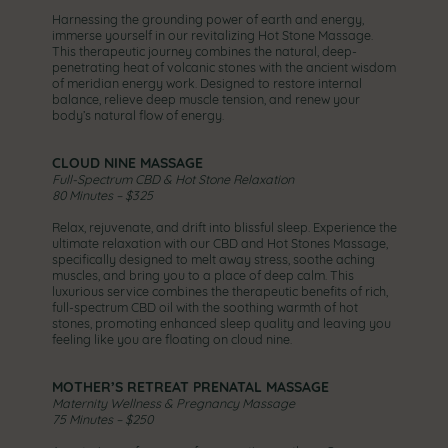
Harnessing the grounding power of earth and energy,
immerse yourself in our revitalizing Hot Stone Massage.
This therapeutic journey combines the natural, deep-
penetrating heat of volcanic stones with the ancient wisdom
of meridian energy work. Designed to restore internal
balance, relieve deep muscle tension, and renew your
body’s natural flow of energy.
CLOUD NINE MASSAGE
Full-Spectrum CBD & Hot Stone Relaxation
80 Minutes – $325
Relax, rejuvenate, and drift into blissful sleep. Experience the
ultimate relaxation with our CBD and Hot Stones Massage,
specifically designed to melt away stress, soothe aching
muscles, and bring you to a place of deep calm. This
luxurious service combines the therapeutic benefits of rich,
full-spectrum CBD oil with the soothing warmth of hot
stones, promoting enhanced sleep quality and leaving you
feeling like you are floating on cloud nine.
MOTHER’S RETREAT PRENATAL MASSAGE
Maternity Wellness & Pregnancy Massage
75 Minutes – $250