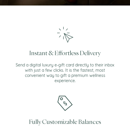
Instant & Effortless Delivery
Send a digital luxury e-gift card directly to their inbox
with just a few clicks. It is the fastest, most
convenient way to gift a premium wellness
experience.
Fully Customizable Balances