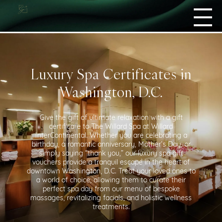
Luxury Spa Certificates in
Washington, D.C.
Give the gift of ultimate relaxation with a gift
certificate to The Willard Spa at Willard
InterContinental. Whether you are celebrating a
birthday, a romantic anniversary, Mother’s Day, or
simply saying “thank you,” our luxury spa gift
vouchers provide a tranquil escape in the heart of
downtown Washington, D.C. Treat your loved ones to
a world of choice, allowing them to curate their
perfect spa day from our menu of bespoke
massages, revitalizing facials, and holistic wellness
treatments.