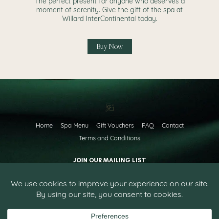
The perfect present for anyone who deserves a
moment of serenity. Give the gift of the spa at
Willard InterContinental today.
Buy Now
Home
Spa Menu
Gift Vouchers
FAQ
Contact
Terms and Conditions
JOIN OUR MAILING LIST