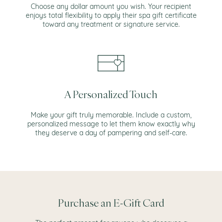
Choose any dollar amount you wish. Your recipient
enjoys total flexibility to apply their spa gift certificate
toward any treatment or signature service.
A Personalized Touch
Make your gift truly memorable. Include a custom,
personalized message to let them know exactly why
they deserve a day of pampering and self-care.
Purchase an E-Gift Card