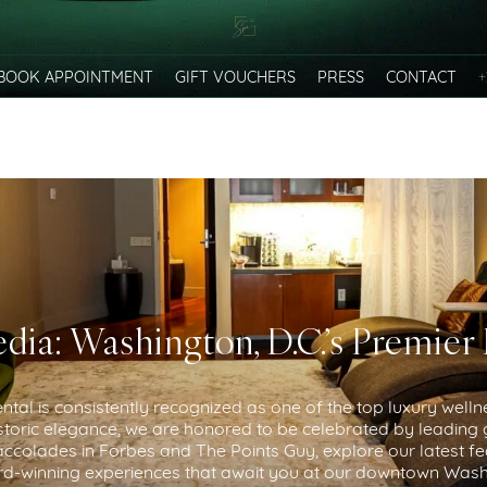
+
BOOK APPOINTMENT
GIFT VOUCHERS
PRESS
CONTACT
dia: Washington, D.C.’s Premier
tal is consistently recognized as one of the top luxury welln
toric elegance, we are honored to be celebrated by leading g
colades in Forbes and The Points Guy, explore our latest fe
d-winning experiences that await you at our downtown Washi