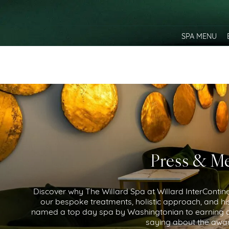
SPA MENU
Press & Me
Discover why The Willard Spa at Willard InterContinen
our bespoke treatments, holistic approach, and his
named a top day spa by Washingtonian to earning ac
saying about the awar