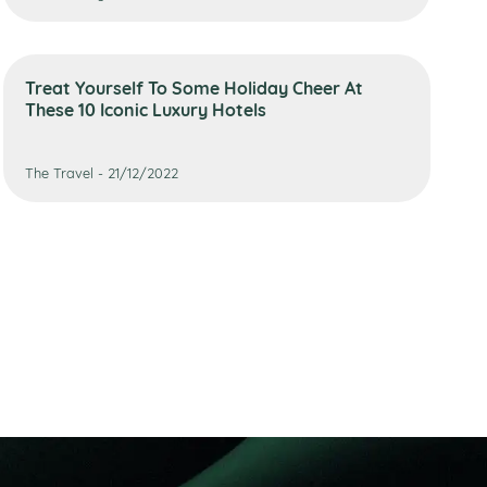
Treat Yourself To Some Holiday Cheer At
These 10 Iconic Luxury Hotels
The Travel - 21/12/2022