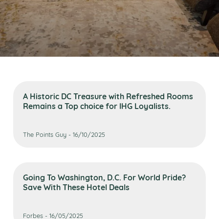
A Historic DC Treasure with Refreshed Rooms
Remains a Top choice for IHG Loyalists.
The Points Guy - 16/10/2025
Going To Washington, D.C. For World Pride?
Save With These Hotel Deals
Forbes - 16/05/2025