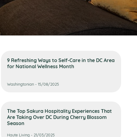
9 Refreshing Ways to Self-Care in the DC Area
for National Wellness Month
Washingtonian - 15/08/2025
The Top Sakura Hospitality Experiences That
Are Taking Over DC During Cherry Blossom
Season
Haute Living - 21/03/2025