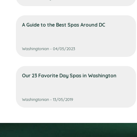
A Guide to the Best Spas Around DC
Washingtonian - 04/05/2023
Our 23 Favorite Day Spas in Washington
Washingtonian - 13/05/2019