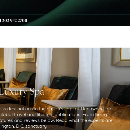
1 202 942 2700
 Luxury Spa
ess destinations in the nation’s capital. Renowned for
lobal travel and lifestyle publications. From being
atures and reviews below. Read what the experts are
ngton, D.C. sanctuary.