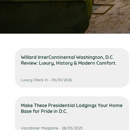
Willard InterContinental Washington, D.C.
Review: Luxury, History & Modern Comfort.
Luxury Check In - 05/01/2026
Make These Presidential Lodgings Your Home
Base for Pride in D.C.
Vacationer Magazine - 28/05/2025