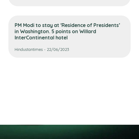
PM Modi to stay at 'Residence of Presidents’
in Washington. 5 points on Willard
InterContinental hotel
Hindustantimes - 22/06/2023